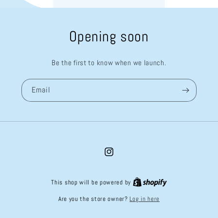
Opening soon
Be the first to know when we launch.
Email
Instagram
This shop will be powered by
Log in here
Are you the store owner?