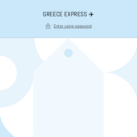
Skip to
content
GREECE EXPRESS ✈️
Enter using password